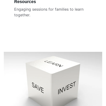
Resources
Engaging sessions for families to learn 
together.