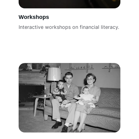
Workshops
Interactive workshops on financial literacy.