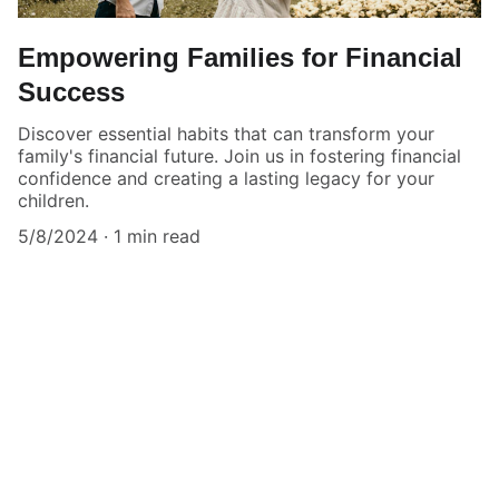
Empowering Families for Financial
Success
Discover essential habits that can transform your
family's financial future. Join us in fostering financial
confidence and creating a lasting legacy for your
children.
5/8/2024
1 min read
★★★★★
Dominic's coaching transformed our 
family's financial outlook.