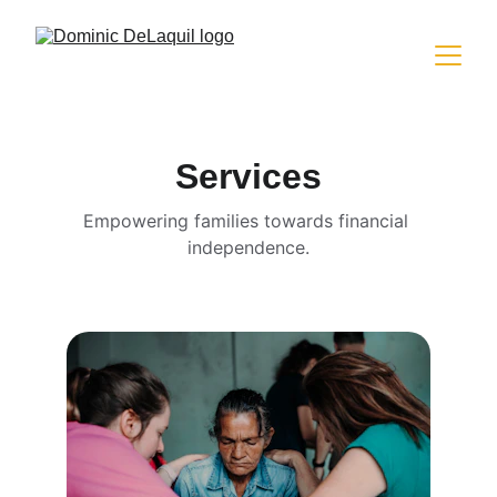
Services
Empowering families towards financial 
independence.