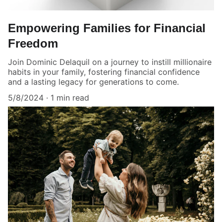
Empowering Families for Financial
Freedom
Join Dominic Delaquil on a journey to instill millionaire
habits in your family, fostering financial confidence
and a lasting legacy for generations to come.
5/8/2024
1 min read