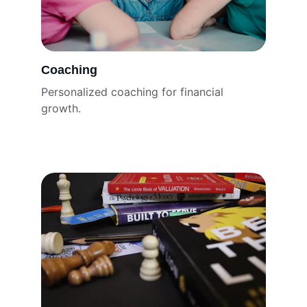
Coaching
Personalized coaching for financial 
growth.