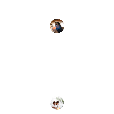
Sarah J.
★★★★★
Thanks to Dominic, we now teach our 
kids about money.